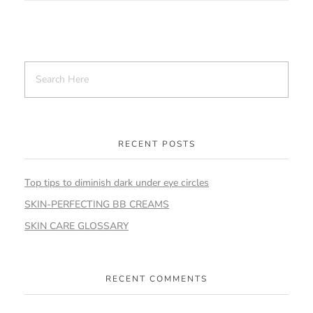
RECENT POSTS
Top tips to diminish dark under eye circles
SKIN-PERFECTING BB CREAMS
SKIN CARE GLOSSARY
RECENT COMMENTS