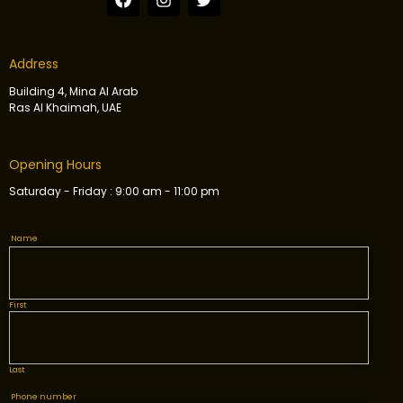
Address
Building 4, Mina Al Arab
Ras Al Khaimah, UAE
Opening Hours
Saturday - Friday : 9:00 am - 11:00 pm
Name
First
Last
Phone number