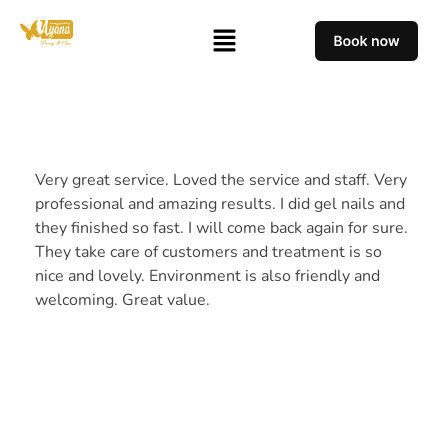
Very great service. Loved the service and staff. Very
professional and amazing results. I did gel nails and
they finished so fast. I will come back again for sure.
They take care of customers and treatment is so
nice and lovely. Environment is also friendly and
welcoming. Great value.