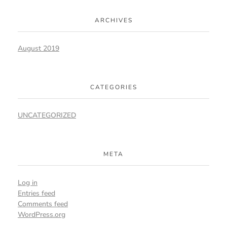
ARCHIVES
August 2019
CATEGORIES
UNCATEGORIZED
META
Log in
Entries feed
Comments feed
WordPress.org