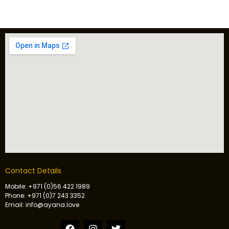
Contact Details
Mobile: +971 (0)56 422 1989
Phone: +971 (0)7 243 3352
Email: info@ayana.love