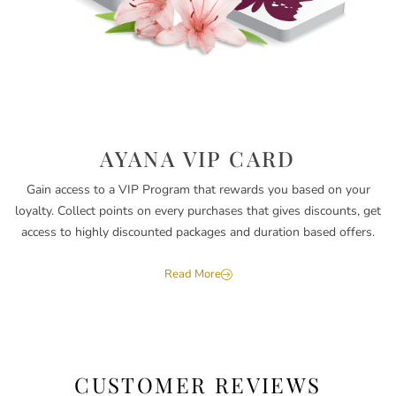
AYANA VIP CARD
Gain access to a VIP Program that rewards you based on your
loyalty. Collect points on every purchases that gives discounts, get
access to highly discounted packages and duration based offers.
Read More
CUSTOMER REVIEWS