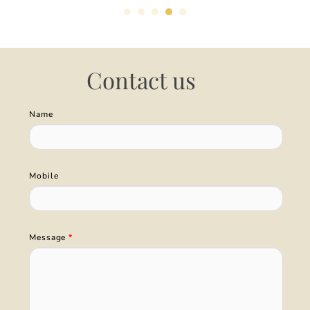
Contact us
Name
Mobile
Message
*