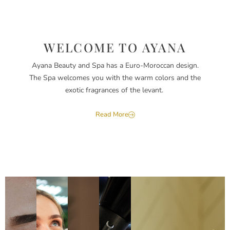
WELCOME TO AYANA
Ayana Beauty and Spa has a Euro-Moroccan design.
The Spa welcomes you with the warm colors and the
exotic fragrances of the levant.
Read More