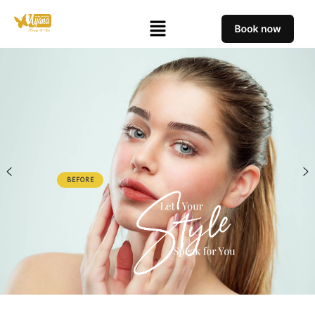
BEFORE