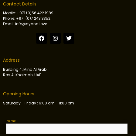
Contact Details
Mobile: +971 (0)56 422 1989
Phone: +971 (0)7 243 3352
Email: info@ayana.love
Address
Building 4, Mina Al Arab
Ras Al Khaimah, UAE
Opening Hours
Saturday - Friday : 9:00 am - 11:00 pm
Name