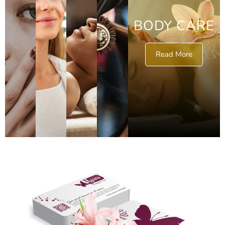
BODY CARE
Read More